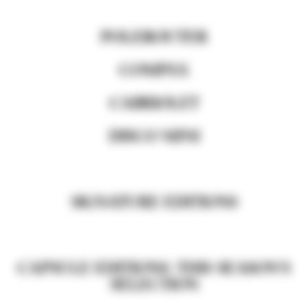
POLEROUTER
COMPAX
CABRIOLET
DISCO MINI
SIGNATURE EDITIONS
CAPSULE EDITIONS: THIS SEASON'S
SELECTION