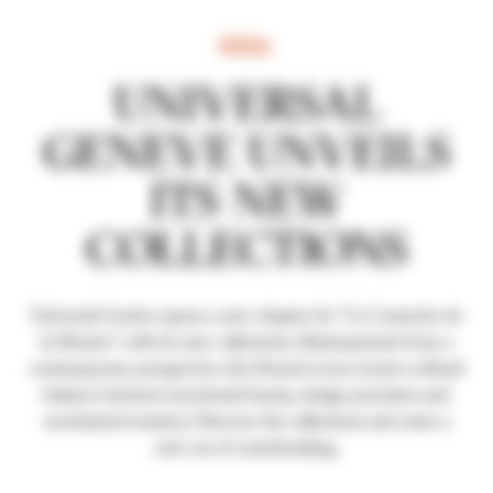
REVEAL
UNIVERSAL
GENEVE UNVEILS
ITS NEW
COLLECTIONS
Universal Genève opens a new chapter for "Le Couturier de
la Montre" with its new collections. Reinterpreted from a
contemporary perspective, the House's icons reveal a refined
balance between functional beauty, design precision and
mechanical mastery. Discover the collections and enter a
new era of watchmaking.