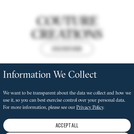
COUTURE
CREATIONS
DISCOVER NOW
Privacy
settings
Information We Collect
FACEBOOK
INSTAGRAM
LINKEDIN
Social
media
We want to be transparent about the data we collect and how we
MAINTENANCE
Pied
menu
use it, so you can best exercise control over your personal data.
PRIVACY POLICY
de
LEGAL NOTICE
For more information, please see our
Privacy Policy
.
page
CONDITIONS OF SALE
TERMS OF USE
REJECT
ACCEPT ALL
PRESS LOUNGE