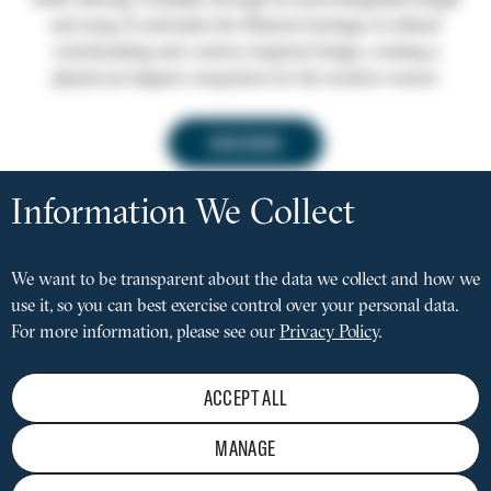
while offering versatility through its interchangeable bangle
and strap. It embodies the Maison’s heritage of refined
watchmaking and couture-inspired design, creating a
playful yet elegant companion for the modern wearer.
DISCOVER
Privacy
settings
Information We Collect
FACEBOOK
INSTAGRAM
LINKEDIN
Social
media
We want to be transparent about the data we collect and how we
MAINTENANCE
Pied
menu
use it, so you can best exercise control over your personal data.
PRIVACY POLICY
de
LEGAL NOTICE
For more information, please see our
Privacy Policy
.
page
CONDITIONS OF SALE
TERMS OF USE
REJECT
ACCEPT ALL
PRESS LOUNGE
STAY INFORMED
MANAGE