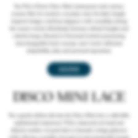
The Prêt-à-Porter Disco Mini reinterprets mid-century
couture flair for modern, everyday wear. Its sleek, bangle-
inspired design combines elegance with versatility, letting
the wearer switch effortlessly between refined bangles and
colorful straps. Rooted in Universal Genève’s pioneering
interchangeable band concept, each watch celebrates
adaptability, style, and personal expression.
DISCOVER
DISCO MINI LACE
The capsule edition elevates the Disco Mini into a collectible,
sophisticated statement. With a diamond-set bezel and
delicate mother-of-pearl dial, it channels vintage glamour